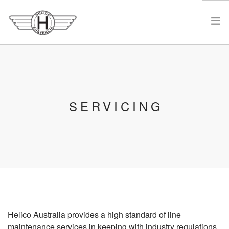
HOME
ABOUT HELICO
REBUILDS
SERVICING
SERVICING
BUY/SELL/TRADE
GALLERY
SALES
CONTACT
JOBS
Helico Australia provides a high standard of line
maintenance services in keeping with industry regulations.