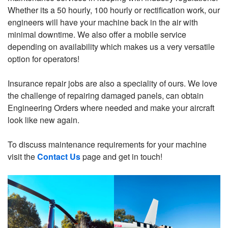
Whether its a 50 hourly, 100 hourly or rectification work, our
engineers will have your machine back in the air with
minimal downtime. We also offer a mobile service
depending on availability which makes us a very versatile
option for operators!
Insurance repair jobs are also a speciality of ours. We love
the challenge of repairing damaged panels, can obtain
Engineering Orders where needed and make your aircraft
look like new again.
To discuss maintenance requirements for your machine
visit the
Contact Us
page and get in touch!